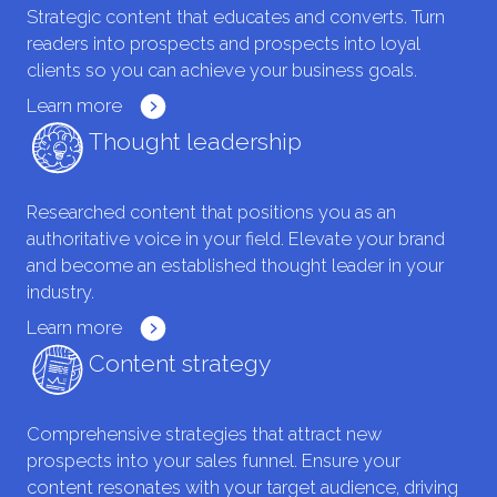
Strategic content that educates and converts. Turn
readers into prospects and prospects into loyal
clients so you can achieve your business goals.
Learn more
Thought leadership
Researched content that positions you as an
authoritative voice in your field. Elevate your brand
and become an established thought leader in your
industry.
Learn more
Content strategy
Comprehensive strategies that attract new
prospects into your sales funnel. Ensure your
content resonates with your target audience, driving