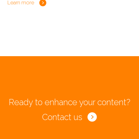
Learn more
Ready to enhance your content?
Contact us