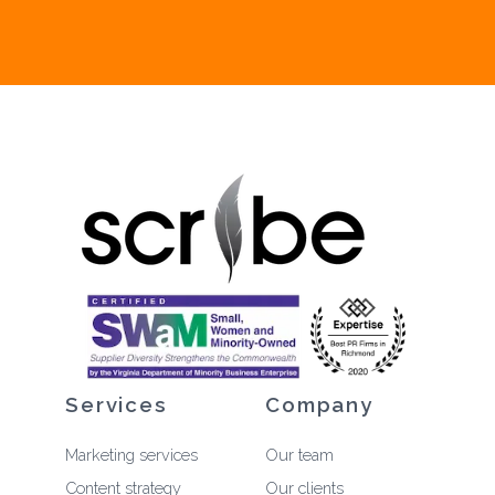
Services
Company
Marketing services
Our team
Content strategy
Our clients