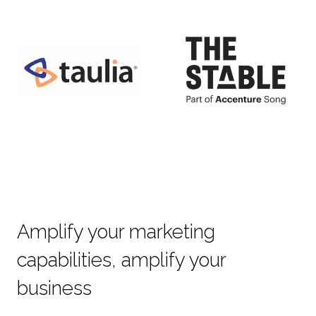
Amplify your marketing
capabilities, amplify your
business