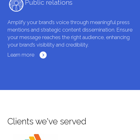
Public relations
Amplify your brand’s voice through meaningful press
mentions and strategic content dissemination. Ensure
your message reaches the right audience, enhancing
your brand’s visibility and credibility.
Learn more
Clients we've served