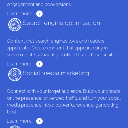
engagement and conversions.
Learn more
Search engine optimization
Content that search engines love and readers
appreciate. Create content that appears early in
search results, attracting qualified leads to your site.
Learn more
Social media marketing
Connect with your target audience, Build your brand’s
online presence, drive web traffic, and turn your social
media presence into a powerful revenue-generating
tool.
Learn more