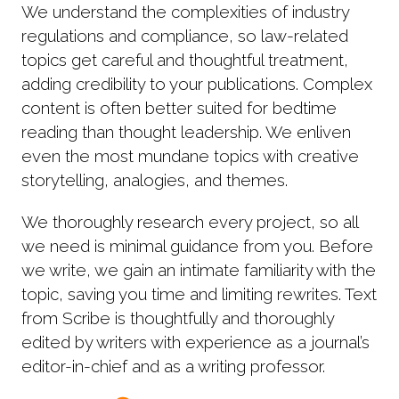
We understand the complexities of industry
regulations and compliance, so law-related
topics get careful and thoughtful treatment,
adding credibility to your publications. Complex
content is often better suited for bedtime
reading than thought leadership. We enliven
even the most mundane topics with creative
storytelling, analogies, and themes.
We thoroughly research every project, so all
we need is minimal guidance from you. Before
we write, we gain an intimate familiarity with the
topic, saving you time and limiting rewrites. Text
from Scribe is thoughtfully and thoroughly
edited by writers with experience as a journal’s
editor-in-chief and as a writing professor.