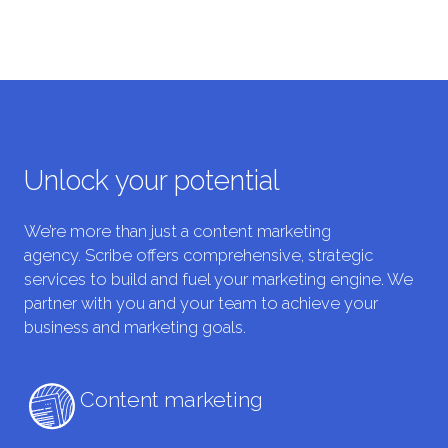
Unlock your potential
We’re more than just a content marketing
agency. Scribe offers comprehensive, strategic
services to build and fuel your marketing engine. We
partner with you and your team to achieve your
business and marketing goals.
Content marketing