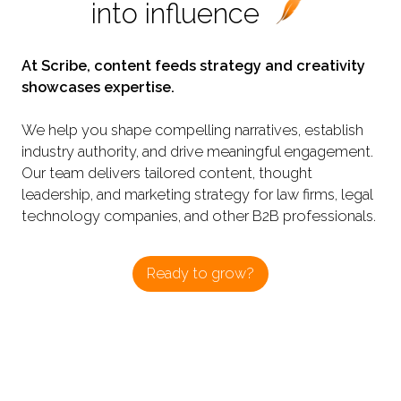
into influence
At Scribe, content feeds strategy and creativity
showcases expertise.
We help you shape compelling narratives, establish
industry authority, and drive meaningful engagement.
Our team delivers tailored content, thought
leadership, and marketing strategy for law firms, legal
technology companies, and other B2B professionals.
Ready to grow?