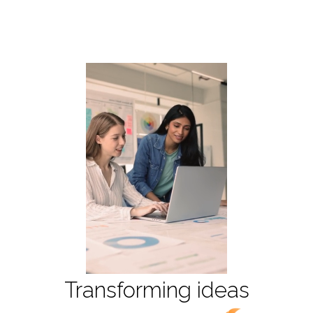
T
r
a
n
s
f
o
r
m
i
n
g
i
d
e
a
s