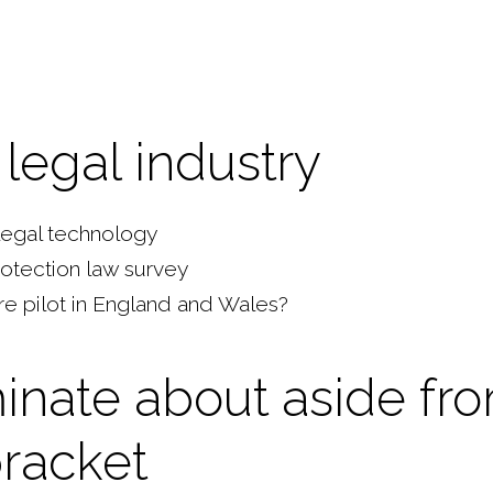
legal industry
 legal technology
rotection law survey
re pilot in England and Wales?
inate about aside fr
racket