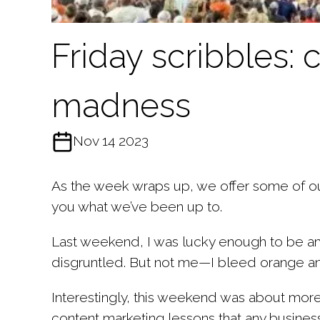
Friday scribbles:
madness
Nov 14 2023
As the week wraps up, we offer some of our
you what we’ve been up to.
Last weekend, I was lucky enough to be am
disgruntled. But not me—I bleed orange and 
Interestingly, this weekend was about more
content marketing lessons that any busines