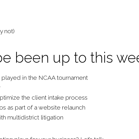
y not)
be been up to this we
rs played in the NCAA tournament
y
optimize the client intake process
bios as part of a website relaunch
multidistrict litigation