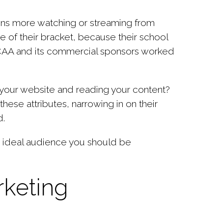
ons more watching or streaming from
 of their bracket, because their school
NCAA and its commercial sponsors worked
ng your website and reading your content?
hese attributes, narrowing in on their
d.
he ideal audience you should be
rketing