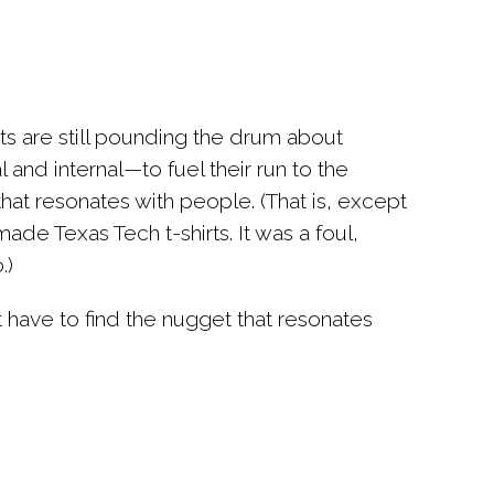
sts are still pounding the drum about
 and internal—to fuel their run to the
that resonates with people
. (That is, except
de Texas Tech t-shirts. It was a foul,
.)
st have to find the nugget that resonates