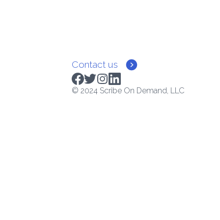
Contact us
© 2024 Scribe On Demand, LLC