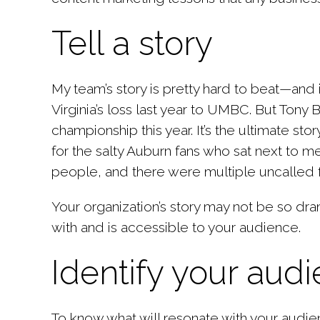
Tell a story
My team’s story is pretty hard to beat—and i
Virginia’s loss last year to UMBC. But Tony 
championship this year. It’s the ultimate s
for the salty Auburn fans who sat next to m
people, and there were multiple uncalled f
Your organization’s story may not be so dram
with and is accessible to your audience.
Identify your aud
To know what will resonate with your audie