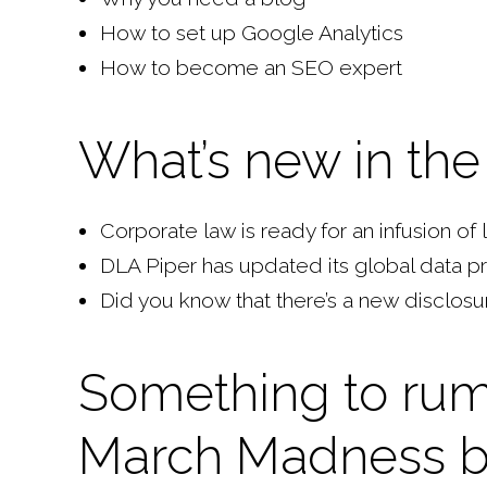
How to set up Google Analytics
How to become an SEO expert
What’s new in the 
Corporate law is ready for an infusion of
DLA Piper has updated its global data p
Did you know that there’s a new disclosu
Something to rum
March Madness b