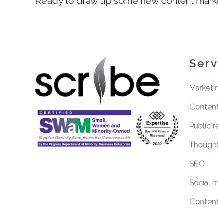
Ready to draw up some new content market
Serv
Marketi
Content
Public r
Thought
SEO
Social 
Content