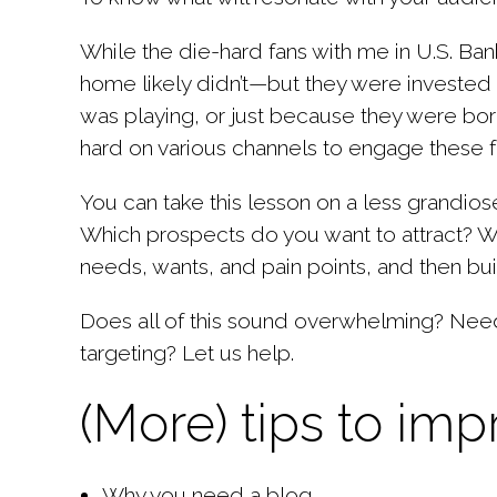
While the die-hard fans with me in U.S. Ba
home
likely didn’t—but they were invested
was playing, or just because they were b
hard on various channels to engage these f
You can take this lesson on a less grandios
Which prospects do you want to attract? Wha
needs, wants, and pain points, and then bui
Does all of this sound overwhelming? Need 
targeting?
Let us help
.
(More) tips to im
Why you need a blog