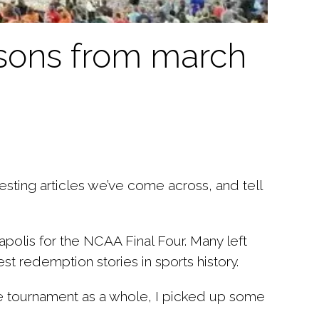
ssons from march
sting articles we’ve come across, and tell
olis for the NCAA Final Four. Many left
t redemption stories in sports history.
he tournament as a whole, I picked up some