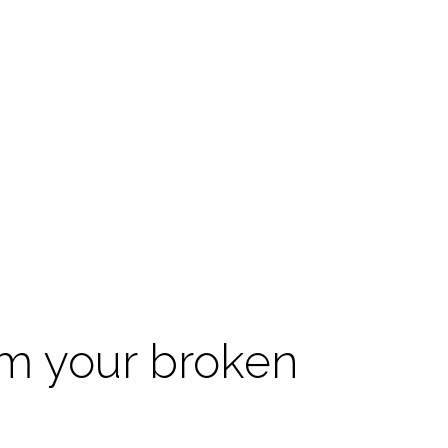
om your broken