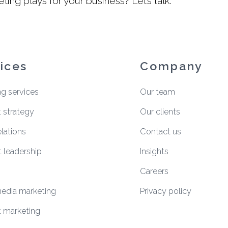
ing plays for your business?
Let’s talk
.
ices
Company
ng services
Our team
 strategy
Our clients
elations
Contact us
 leadership
Insights
Careers
media marketing
Privacy policy
 marketing