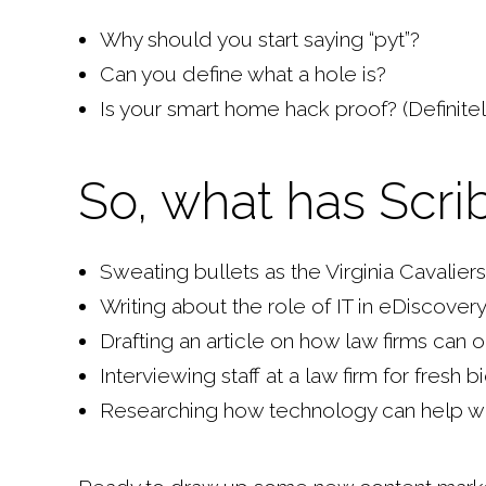
Why should you start saying “pyt”?
Can you define what a hole is?
Is your smart home hack proof? (Definitel
So, what has Scri
Sweating bullets as the Virginia Cavalie
Writing about the role of IT in eDiscover
Drafting an article on how law firms can 
Interviewing staff at a law firm for fresh 
Researching how technology can help with 