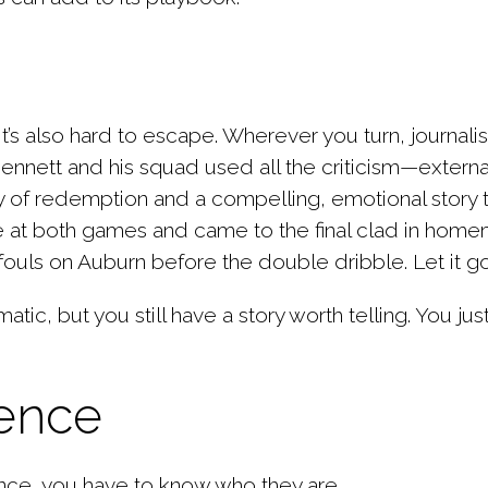
t’s also hard to escape. Wherever you turn, journali
Bennett and his squad used all the criticism—external
tory of redemption and a compelling,
emotional story 
e at both games and came to the final clad in homema
ouls on Auburn before the double dribble. Let it go
atic, but you still have a story worth telling. You ju
ience
nce, you have to know who they are.