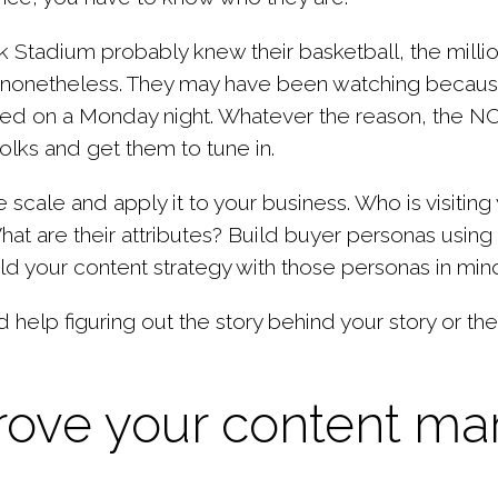
nk Stadium probably knew their basketball, the
milli
 nonetheless. They may have been watching because
ored on a Monday night. Whatever the reason, the 
olks and get them to tune in.
e scale and apply it to your business. Who is visiti
t are their attributes? Build buyer personas using t
ld your content strategy with those personas in min
help figuring out the story behind your story or t
prove your content ma