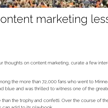
 content marketing le
 thoughts on content marketing, curate a few intere
ong the more than 72,000 fans who went to Minneap
blue and was thrilled to witness one of the greates
 than the trophy and confetti. Over the course of t
s can add to its playbook.